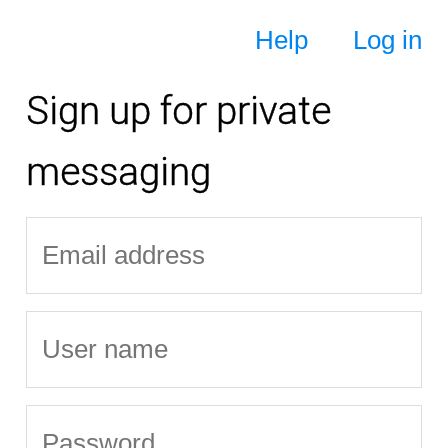
Help
Log in
Sign up for private
messaging