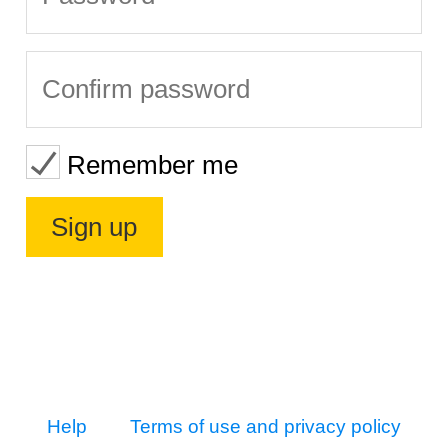
Remember me
Help
Terms of use and privacy policy