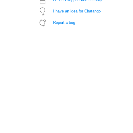
I have an idea for Chatango
Report a bug