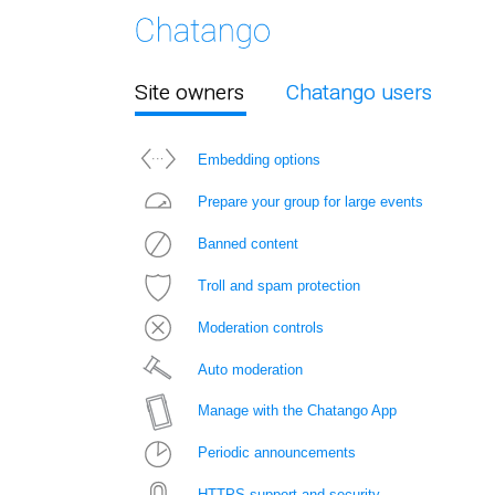
Site owners
Chatango users
Embedding options
Prepare your group for large events
Banned content
Troll and spam protection
Moderation controls
Auto moderation
Manage with the Chatango App
Periodic announcements
HTTPS support and security